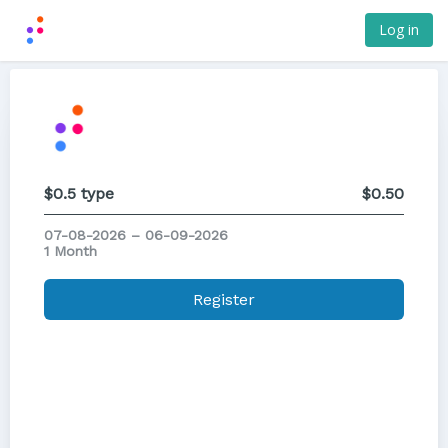
Log in
$0.5 type
$0.50
07-08-2026 – 06-09-2026
1 Month
Register