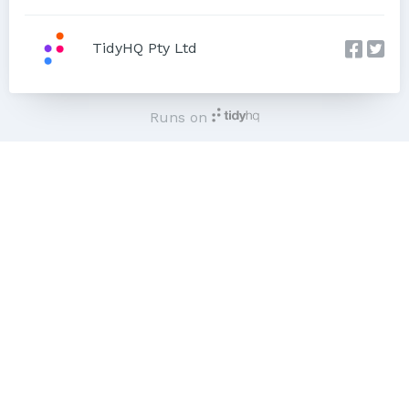
TidyHQ Pty Ltd
Runs on