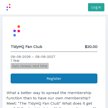
Log in
TidyHQ Fan Club
$20.00
09-08-2026 – 08-08-2027
1 Year
Auto-renews next time
Register
What a better way to spread the membership
function than to have our own membership?
Meet: "The TidyHQ Fan Club" What does it get