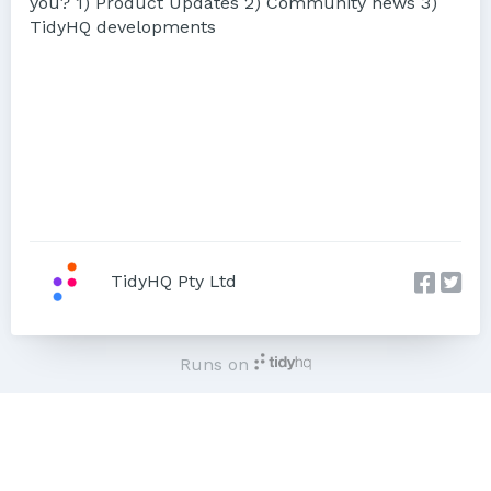
you? 1) Product Updates 2) Community news 3)
TidyHQ developments
TidyHQ Pty Ltd
Runs on