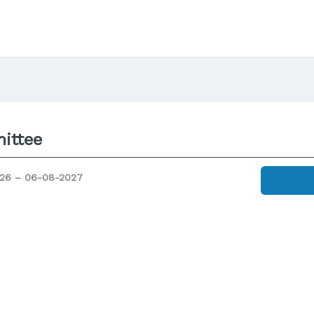
ittee
26 – 06-08-2027