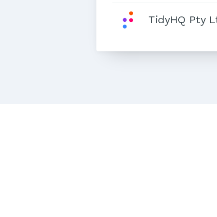
TidyHQ Pty L