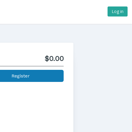
Log in
$0.00
Register