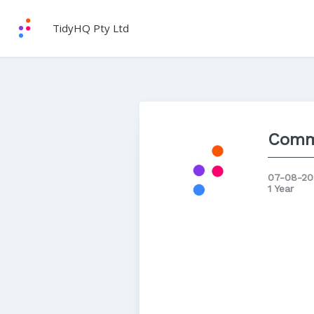
TidyHQ Pty Ltd
Comm
07-08-20
1 Year