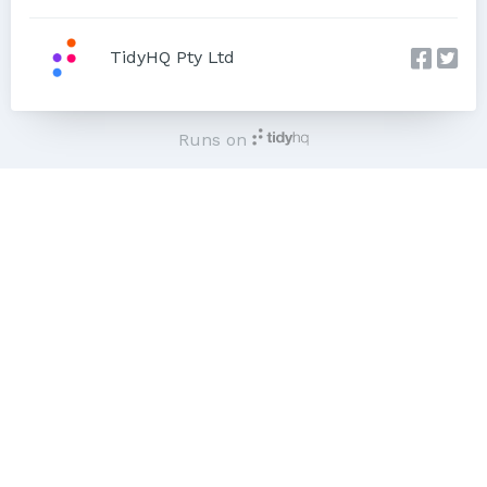
TidyHQ Pty Ltd
Runs on