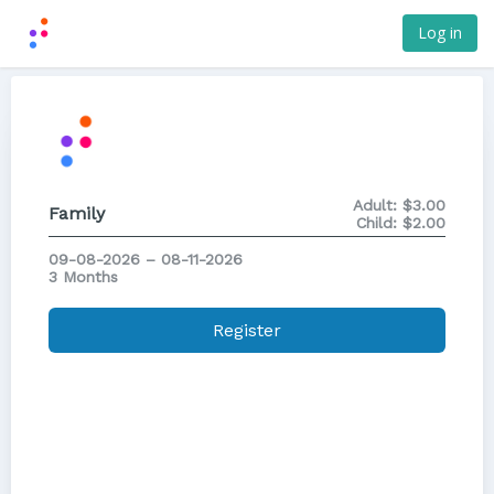
Log in
Adult:
$3.00
Family
Child:
$2.00
09-08-2026 – 08-11-2026
3 Months
Register