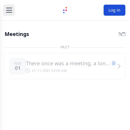
Log in
Meetings
PAST
There once was a meeting, a long, long time ago
NOV
01
01-11-2001 03:00 AM