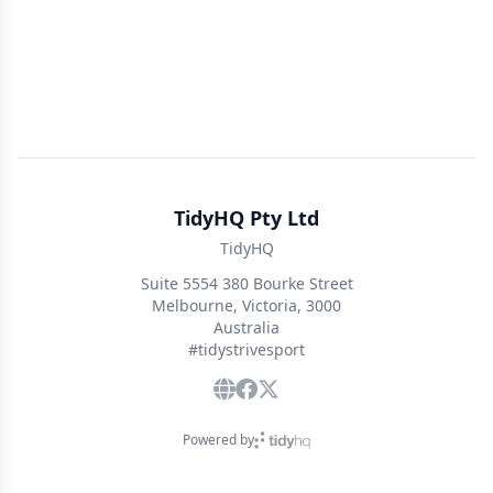
TidyHQ Pty Ltd
TidyHQ
Suite 5554 380 Bourke Street
Melbourne, Victoria, 3000
Australia
#tidystrivesport
Powered by