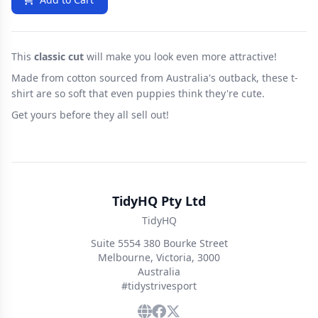
This
classic cut
will make you look even more attractive!
Made from cotton sourced from Australia's outback, these t-
shirt are so soft that even puppies think they're cute.
Get yours before they all sell out!
TidyHQ Pty Ltd
TidyHQ
Suite 5554 380 Bourke Street
Melbourne, Victoria, 3000
Australia
#tidystrivesport