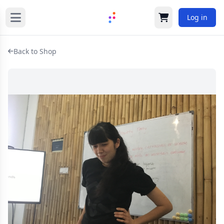
Log in
Cart
Back to Shop