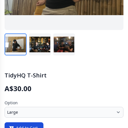
TidyHQ T-Shirt
A$30.00
Option
Add to Cart